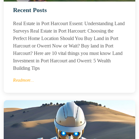
Recent Posts
Real Estate in Port Harcourt Essent: Understanding Land
Surveys Real Estate in Port Harcourt: Choosing the
Perfect Home Location Should You Buy Land in Port
Harcourt or Owerri Now or Wait? Buy land in Port
Harcourt? Here are 10 vital things you must know Land
Investment in Port Harcourt and Owerri: 5 Wealth
Building Tips
Readmore...