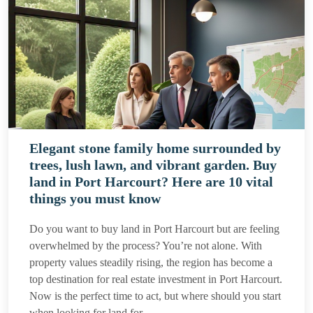
Elegant stone family home surrounded by
trees, lush lawn, and vibrant garden. Buy
land in Port Harcourt? Here are 10 vital
things you must know
Do you want to buy land in Port Harcourt but are feeling
overwhelmed by the process? You’re not alone. With
property values steadily rising, the region has become a
top destination for real estate investment in Port Harcourt.
Now is the perfect time to act, but where should you start
when looking for land for