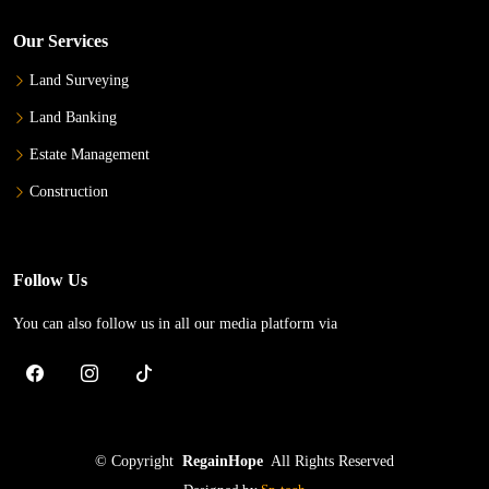
Our Services
Land Surveying
Land Banking
Estate Management
Construction
Follow Us
You can also follow us in all our media platform via
©
Copyright
RegainHope
All Rights Reserved