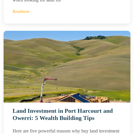
Readmore...
Land Investment in Port Harcourt and
Owerri: 5 Wealth Building Tips
Here are five powerful reasons why buy land investment