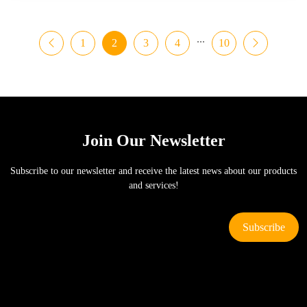
...
1
2
3
4
10
Join Our Newsletter
Subscribe to our newsletter and receive the latest news about our products
and services!