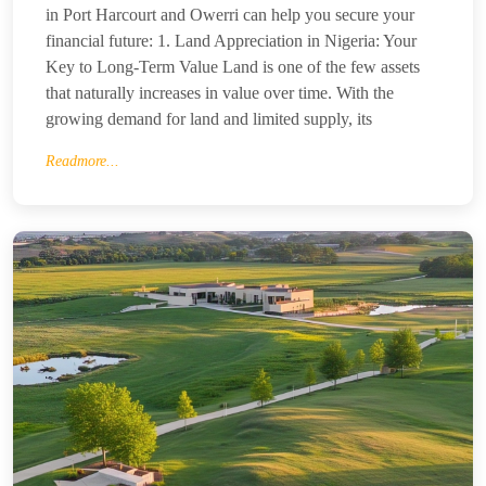
in Port Harcourt and Owerri can help you secure your
financial future: 1. Land Appreciation in Nigeria: Your
Key to Long-Term Value Land is one of the few assets
that naturally increases in value over time. With the
growing demand for land and limited supply, its
Readmore...