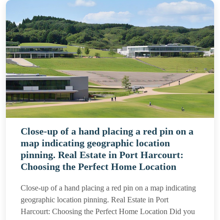
Close-up of a hand placing a red pin on a
map indicating geographic location
pinning. Real Estate in Port Harcourt:
Choosing the Perfect Home Location
Close-up of a hand placing a red pin on a map indicating
geographic location pinning. Real Estate in Port
Harcourt: Choosing the Perfect Home Location Did you