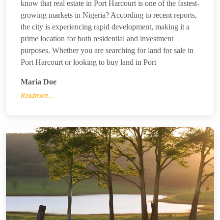
know that real estate in Port Harcourt is one of the fastest-
growing markets in Nigeria? According to recent reports,
the city is experiencing rapid development, making it a
prime location for both residential and investment
purposes. Whether you are searching for land for sale in
Port Harcourt or looking to buy land in Port
Maria Doe
Readmore...