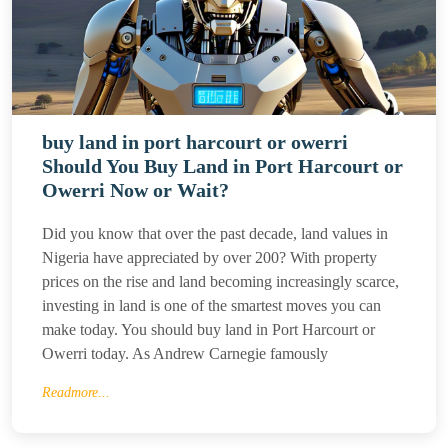
buy land in port harcourt or owerri
Should You Buy Land in Port Harcourt or
Owerri Now or Wait?
Did you know that over the past decade, land values in
Nigeria have appreciated by over 200? With property
prices on the rise and land becoming increasingly scarce,
investing in land is one of the smartest moves you can
make today. You should buy land in Port Harcourt or
Owerri today. As Andrew Carnegie famously
Readmore...