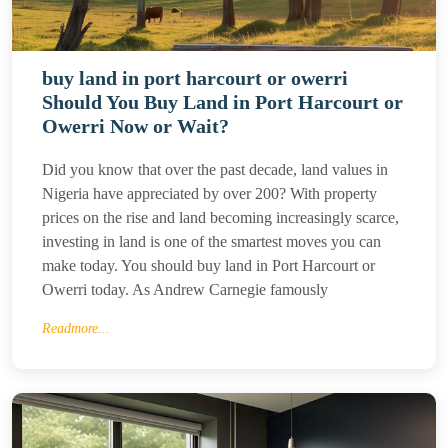
buy land in port harcourt or owerri
Should You Buy Land in Port Harcourt or
Owerri Now or Wait?
Did you know that over the past decade, land values in
Nigeria have appreciated by over 200? With property
prices on the rise and land becoming increasingly scarce,
investing in land is one of the smartest moves you can
make today. You should buy land in Port Harcourt or
Owerri today. As Andrew Carnegie famously
Readmore...