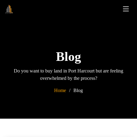
Blog
Do you want to buy land in Port Harcourt but are feeling
overwhelmed by the process?
Home
Blog