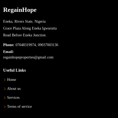
RegainHope
Eneka, Rivers State, Nigeria
Grace Plaza Along Eneka Igwurutta
Road Before Eneka Junction.
Phone:
07048319974, 09037003136
Email:
regainhopeproperties@gmail.com
Useful Links
Home
About us
Services
Terms of service