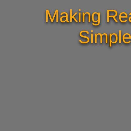
Making Rea
Simple