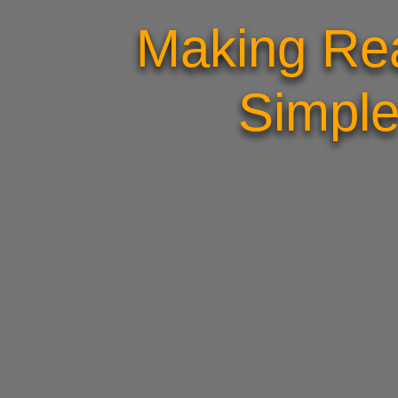
Making Rea
Simple